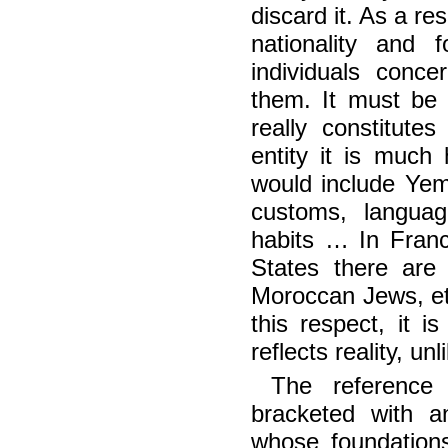
discard it. As a res
nationality and 
individuals conce
them. It must be 
really constitute
entity it is much
would include Yem
customs, languag
habits … In Franc
States there are
Moroccan Jews, etc
this respect, it i
reflects reality, un
The reference 
bracketed with an
whose foundations a