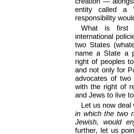
creation — alongsi
entity called a
responsibility woul
What is first
international polic
two States (whate
name a State a pa
right of peoples to
and not only for P
advocates of two 
with the right of 
and Jews to live to
Let us now deal w
in which the two na
Jewish, would en
further, let us po