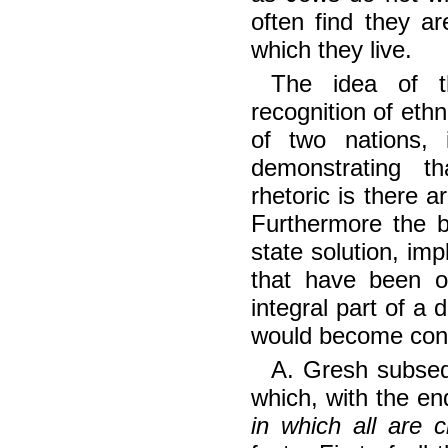
often find they ar
which they live.
The idea of t
recognition of ethn
of two nations, 
demonstrating t
rhetoric is there a
Furthermore the b
state solution, impl
that have been 
integral part of a 
would become cond
A. Gresh subseq
which, with the e
in which all are 