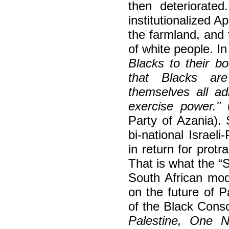
then deteriorate
institutionalized Ap
the farmland, and 
of white people. I
Blacks to their b
that Blacks are
themselves all ad
exercise power."
Party of Azania).
bi-national Israeli
in return for pro
That is what the “
South African mod
on the future of P
of the Black Con
Palestine, One 