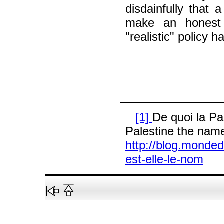
disdainfully that a
make an honest
"realistic" policy 
[1]
De quoi la Pa
Palestine the name
http://blog.monded
est-elle-le-nom