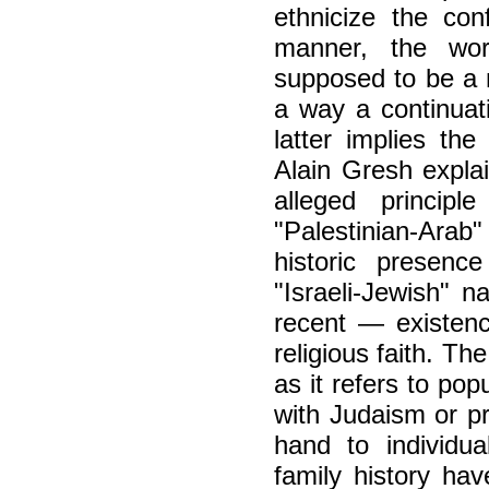
ethnicize the conf
manner, the wor
supposed to be a na
a way a continuati
latter implies the 
Alain Gresh explai
alleged principl
"Palestinian-Arab"
historic presenc
"Israeli-Jewish" n
recent — existenc
religious faith. Th
as it refers to pop
with Judaism or pr
hand to individu
family history hav