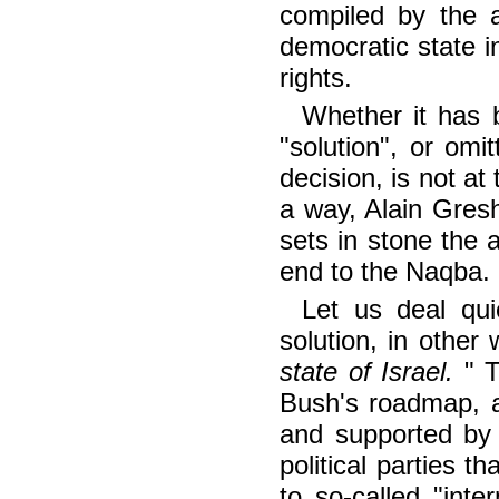
compiled by the a
democratic state i
rights.
Whether it has 
"solution", or omit
decision, is not at 
a way, Alain Gresh
sets in stone the 
end to the Naqba.
Let us deal qui
solution, in other
state of Israel.
" 
Bush's roadmap, 
and supported by
political parties t
to so-called "inte