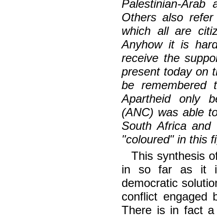
Palestinian-Arab 
Others also refer
which all are ci
Anyhow it is har
receive the suppo
present today on th
be remembered t
Apartheid only b
(ANC) was able to 
South Africa and 
"coloured" in this f
This synthesis o
in so far as it 
democratic solutio
conflict engaged b
There is in fact a