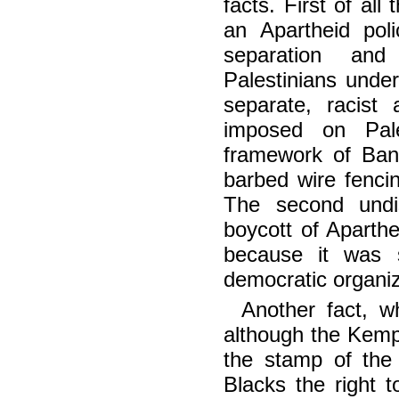
facts. First of al
an Apartheid pol
separation and 
Palestinians under
separate, racist
imposed on Pale
framework of Ban
barbed wire fencin
The second undis
boycott of Aparth
because it was 
democratic organiz
Another fact, w
although the Kem
the stamp of the
Blacks the right t