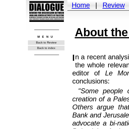
Home
|
Review
About the
MENU
Back to Review
Back to index
In a recent analysis, after a series of comments that are on
the whole relevan
editor of
Le Mon
conclusions:
"Some people cl
creation of a Pales
Others argue tha
Bank and Jerusale
advocate a bi-nati