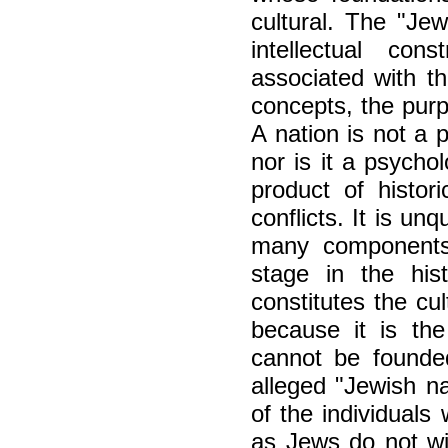
cultural. The "Jew
intellectual con
associated with th
concepts, the purpo
A nation is not a 
nor is it a psycholo
product of histori
conflicts. It is unq
many components 
stage in the his
constitutes the cu
because it is th
cannot be founded
alleged "Jewish na
of the individuals
as Jews do not wis