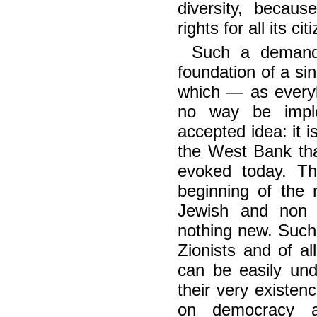
diversity, becau
rights for all its ci
Such a demand 
foundation of a si
which — as everyb
no way be imple
accepted idea: it i
the West Bank tha
evoked today. T
beginning of the 
Jewish and non Je
nothing new. Such
Zionists and of al
can be easily und
their very existen
on democracy a