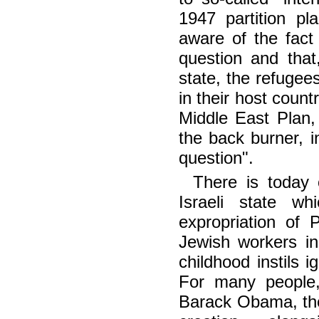
1947 partition p
aware of the fact 
question and that,
state, the refugee
in their host count
Middle East Plan
the back burner, i
question".
There is today o
Israeli state wh
expropriation of 
Jewish workers in
childhood instils 
For many people,
Barack Obama, the 